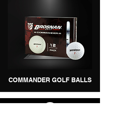
COMMANDER GOLF BALLS
BECOME A RETAILER