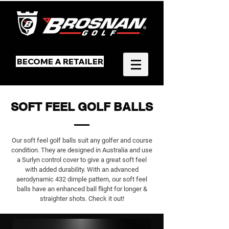
BECOME A RETAILER
SOFT FEEL GOLF BALLS
Our soft feel golf balls suit any golfer and course
condition. They are designed in Australia and use
a Surlyn control cover to give a great soft feel
with added durability. With an advanced
aerodynamic 432 dimple pattern, our soft feel
balls have an enhanced ball flight for longer &
straighter shots. Check it out!